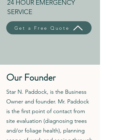
24 HOUR EMERGENCY
SERVICE
Get a Free Quote
Our Founder
Star N. Paddock, is the Business
Owner and founder. Mr. Paddock
is the first point of contact from
site evaluation (diagnosing trees
and/or foliage health), planning