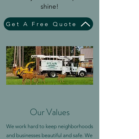
shine!
Get A Free Quote
Our Values
We work hard to keep neighborhoods
and businesses beautiful and safe. We