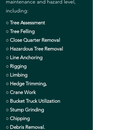
maintenance and hazard level,
including:
○ Tree Assessment
○ Tree Felling
○ Close Quarter Removal
○ Hazardous Tree Removal
○ Line Anchoring
○ Rigging
○ Limbing
○ Hedge Trimming,
○ Crane Work
○ Bucket Truck Utilization
○ Stump Grinding
○ Chipping
○ Debris Removal.