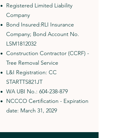
Registered Limited Liability
Company
Bond Insured:RLI Insurance
Company; Bond Account No.
LSM1812032
Construction Contractor (CCRF) -
Tree Removal Service
L&I Registration: CC
STARTTS821JT
WA UBI No.:
604-238-879
NCCCO Certification - Expiration
date: March 31, 2029