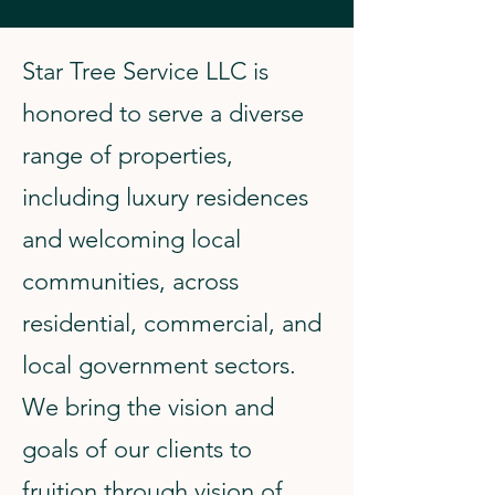
Star Tree Service LLC is
honored to serve a diverse
range of properties,
including luxury residences
and welcoming local
communities, across
residential, commercial, and
local government sectors.
We bring the vision and
goals of our clients to
fruition through vision of