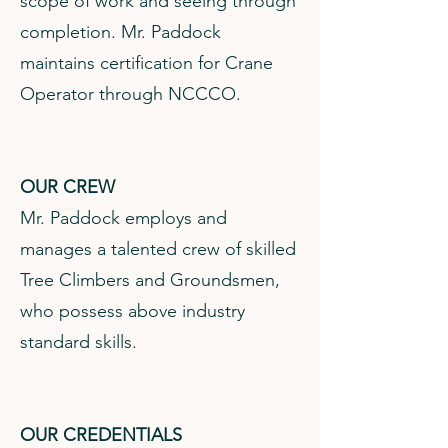
scope of work and seeing through
completion. Mr. Paddock
maintains certification for Crane
Operator through NCCCO.
OUR CREW
Mr. Paddock employs and
manages a talented crew of skilled
Tree Climbers and Groundsmen,
who possess above industry
standard skills.
OUR CREDENTIALS