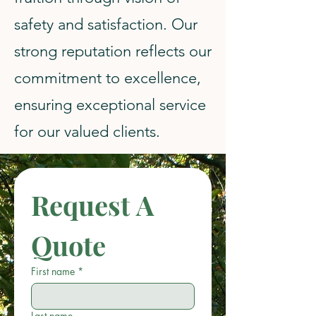
safety and satisfaction. Our
strong reputation reflects our
commitment to excellence,
ensuring exceptional service
for our valued clients.
Request A 
Quote
First name
*
Last name