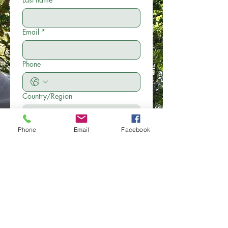
Email
*
Phone
Country/Region
Multi-line address
Address
Phone
Email
Facebook
City
Zip / Postal code
Write a message