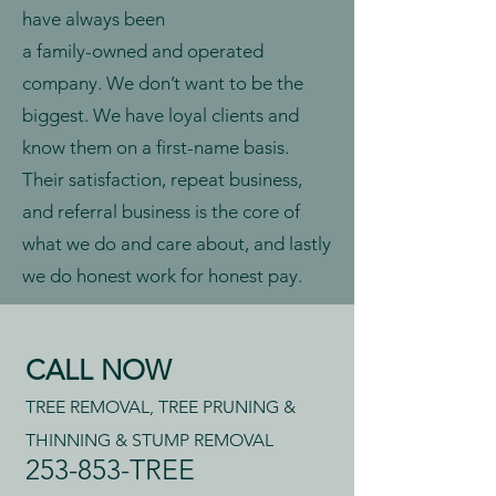
have always been
a family-owned and operated
company. We don’t want to be the
biggest. We have loyal clients and
know them on a first-name basis.
Their satisfaction, repeat business,
and referral business is the core of
what we do and care about, and lastly
we do honest work for honest pay.
CALL NOW
TREE REMOVAL, TREE PRUNING &
THINNING & STUMP REMOVAL
253-853-TREE