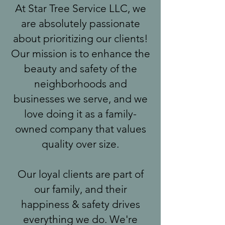
At Star Tree Service LLC, we
are absolutely passionate
about prioritizing our clients!
Our mission is to enhance the
beauty and safety of the
neighborhoods and
businesses we serve, and we
love doing it as a family-
owned company that values
quality over size.
Our loyal clients are part of
our family, and their
happiness & safety drives
everything we do. We're