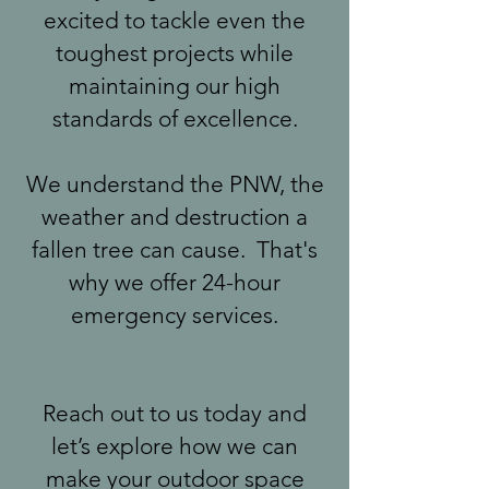
excited to tackle even the
toughest projects while
maintaining our high
standards of excellence.
We understand the PNW, the
weather and destruction a
fallen tree can cause. That's
why we offer 24-hour
emergency services.
Reach out to us today and
let’s explore how we can
make your outdoor space