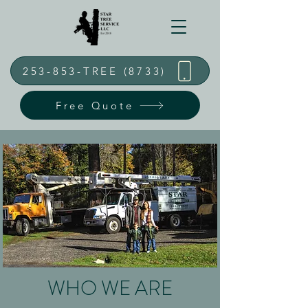
253-853-TREE (8733)
Free Quote
WHO WE ARE