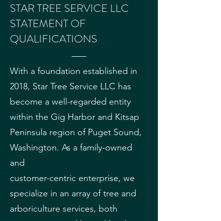
STAR TREE SERVICE LLC
STATEMENT OF
QUALIFICATIONS
With a foundation established in
2018, Star Tree Service LLC has
become a well-regarded entity
within the Gig Harbor and Kitsap
Peninsula region of Puget Sound,
Washington. As a family-owned
and
customer-centric enterprise, we
specialize in an array of tree and
arboriculture services, both