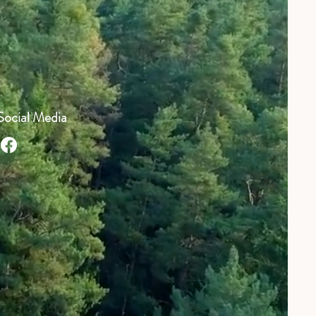
Social Media