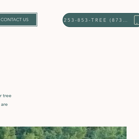
CONTACT US
253-853-TREE (8733)
r tree
 are