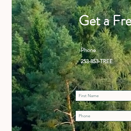
Get a Fr
Phone
253-853-TREE