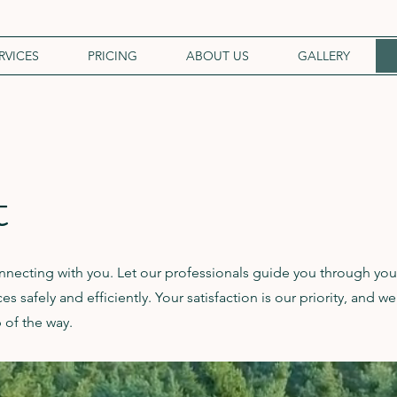
RVICES
PRICING
ABOUT US
GALLERY
t
necting with you. Let our professionals guide you through you
s safely and efficiently. Your satisfaction is our priority, and we
 of the way.