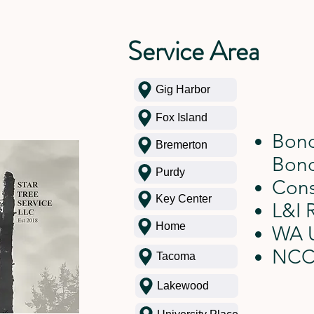
Service Area
Gig Harbor
Fox Island
Bond
Bremerton
Bon
Purdy
Cons
Key Center
L&I 
Home
WA U
NCC
Tacoma
Lakewood