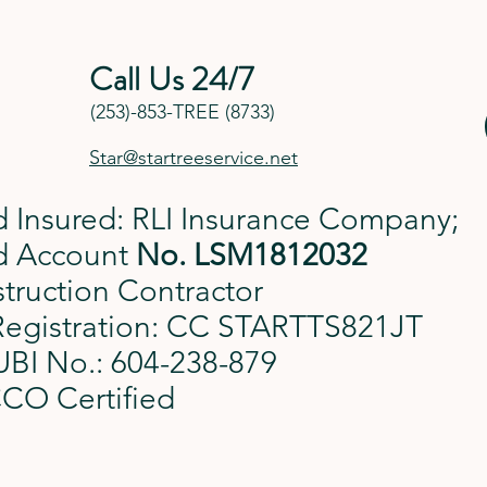
Call Us 24/7
(253)-853-TREE (8733)
Star@startreeservice.net
 Insured: RLI Insurance Company;
d Account
No.
LSM1812032
truction Contractor
Registration: CC STARTTS821JT
BI No.: 604-238-879
CO Certified