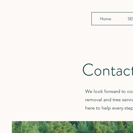
Home
SE
Contac
We look forward to con
removal and tree service
here to help every step