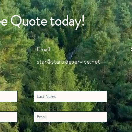
ee Quote today!
Email
star@startreeservice.net