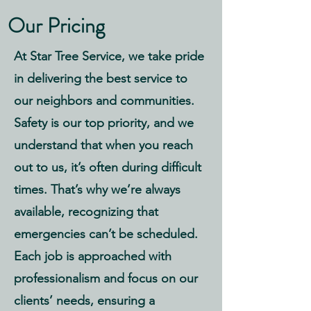
Our Pricing
At Star Tree Service, we take pride
in delivering the best service to
our neighbors and communities.
Safety is our top priority, and we
understand that when you reach
out to us, it’s often during difficult
times. That’s why we’re always
available, recognizing that
emergencies can’t be scheduled.
Each job is approached with
professionalism and focus on our
clients’ needs, ensuring a