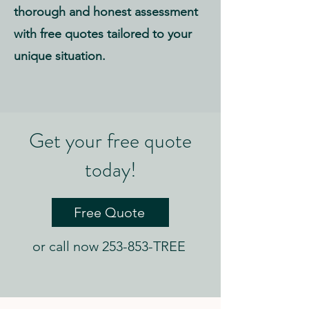
thorough and honest assessment
with free quotes tailored to your
unique situation.
Get your free quote
today!
Free Quote
or call now 253-853-TREE