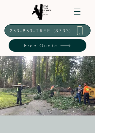
253-853-TREE (8733)
Free Quote