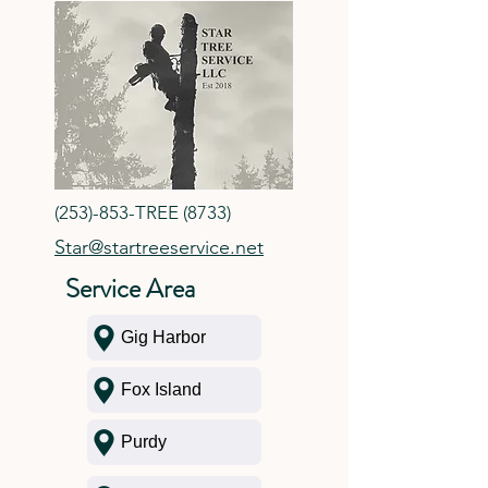
(253)-853-TREE (8733)
Star@startreeservice.net
Service Area
Gig Harbor
Fox Island
Purdy